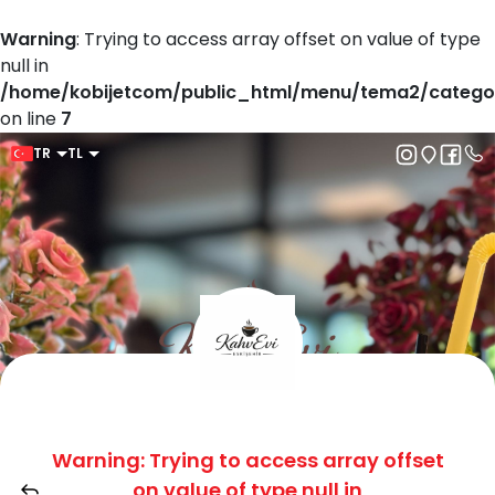
Warning
: Trying to access array offset on value of type
null in
/home/kobijetcom/public_html/menu/tema2/catego
on line
7
TR
TL
Warning
: Trying to access array offset
on value of type null in