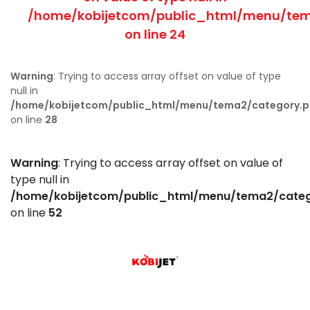
/home/kobijetcom/public_html/menu/tem
on line
24
Warning
: Trying to access array offset on value of type
null in
/home/kobijetcom/public_html/menu/tema2/category.
on line
28
Warning
: Trying to access array offset on value of
type null in
/home/kobijetcom/public_html/menu/tema2/cate
on line
52