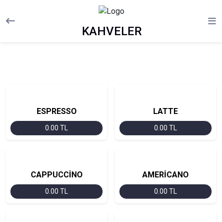
KAHVELER
ESPRESSO
LATTE
0.00 TL
0.00 TL
CAPPUCCİNO
AMERİCANO
0.00 TL
0.00 TL