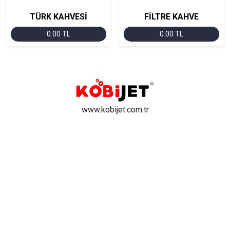
TÜRK KAHVESİ
FİLTRE KAHVE
0.00 TL
0.00 TL
www.kobijet.com.tr