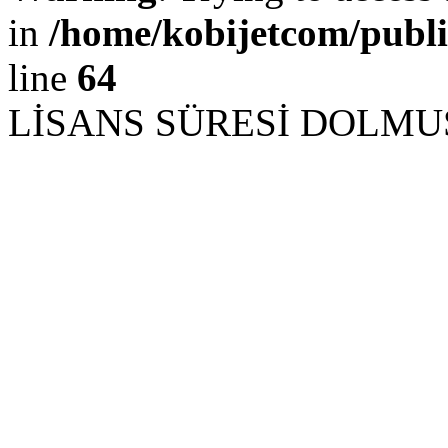
in
/home/kobijetcom/publ
line
64
LİSANS SÜRESİ DOLM