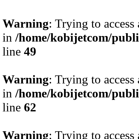
Warning
: Trying to access 
in
/home/kobijetcom/publ
line
49
Warning
: Trying to access 
in
/home/kobijetcom/publ
line
62
Warning
: Trying to access 