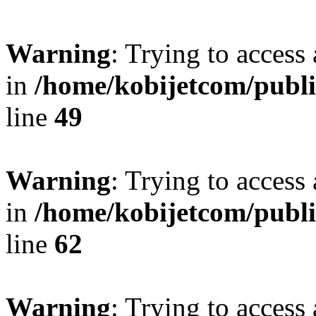
Warning
: Trying to access 
in
/home/kobijetcom/publ
line
49
Warning
: Trying to access 
in
/home/kobijetcom/publ
line
62
Warning
: Trying to access 