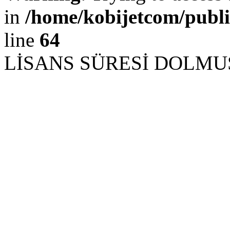
in
/home/kobijetcom/publ
line
64
LİSANS SÜRESİ DOLM