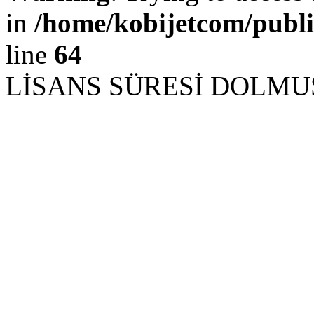
in
/home/kobijetcom/publ
line
64
LİSANS SÜRESİ DOLM