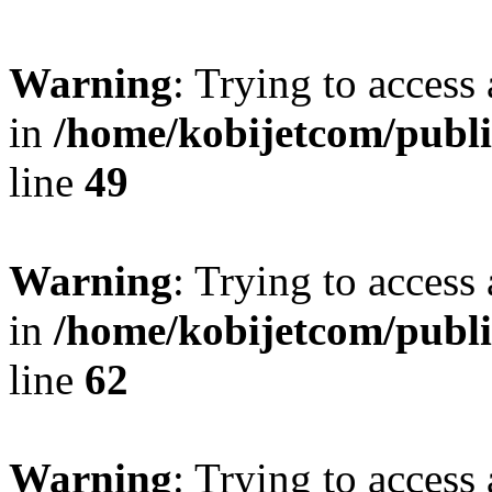
Warning
: Trying to access 
in
/home/kobijetcom/publ
line
49
Warning
: Trying to access 
in
/home/kobijetcom/publ
line
62
Warning
: Trying to access 