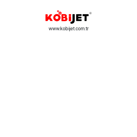
www.kobijet.com.tr