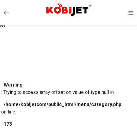
Warning
: Trying to access array offset on value of type null in
/home/kobijetcom/public_html/menu/category.php
on line
81
Warning
: Trying to access array offset on value of type null in
/home/kobijetcom/public_html/menu/category.php
on line
173