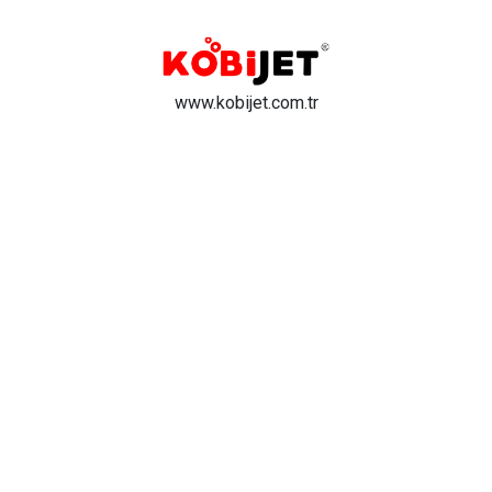
www.kobijet.com.tr