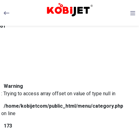
Warning
: Trying to access array offset on value of type null in
/home/kobijetcom/public_html/menu/category.php
on line
81
Warning
: Trying to access array offset on value of type null in
/home/kobijetcom/public_html/menu/category.php
on line
173