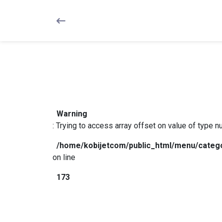
Warning
: Trying to access array offset on value of type null in
/
Warning
: Trying to access array offset on value of type nul
/home/kobijetcom/public_html/menu/categ
on line
173