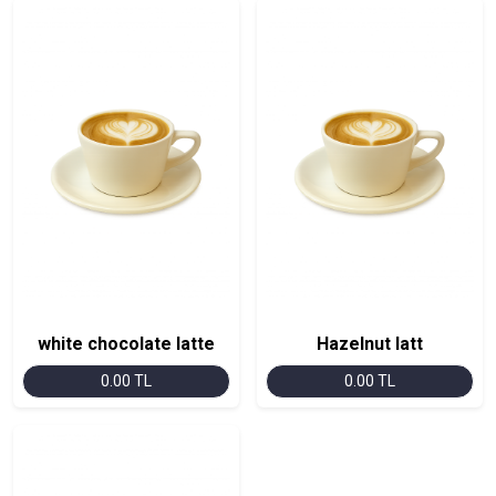
white chocolate latte
Hazelnut latt
0.00 TL
0.00 TL