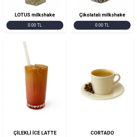
LOTUS milkshake
Çikolatalı milkshake
0.00 TL
0.00 TL
ÇİLEKLİ İCE LATTE
CORTADO