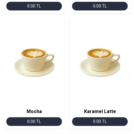
0.00 TL
0.00 TL
Mocha
Karamel Latte
0.00 TL
0.00 TL