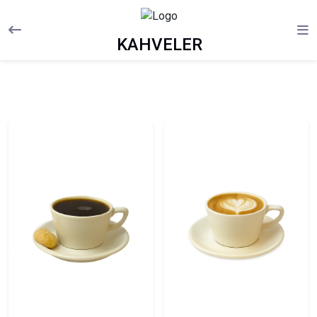
KAHVELER