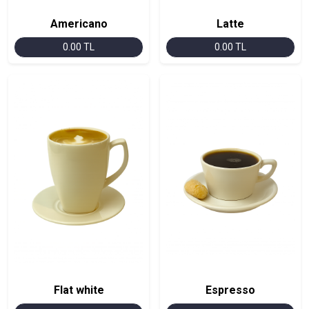
Americano
Latte
0.00 TL
0.00 TL
Flat white
Espresso