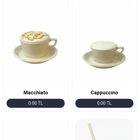
Macchiato
Cappuccıno
0.00 TL
0.00 TL