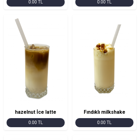
0.00 TL
0.00 TL
hazelnut İce latte
Fındıklı milkshake
0.00 TL
0.00 TL