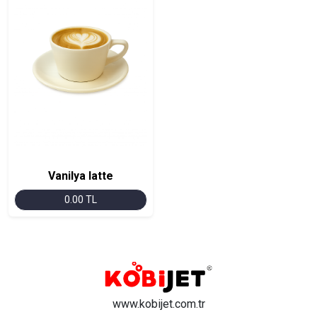
Vanilya latte
0.00 TL
www.kobijet.com.tr