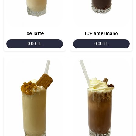
Ice latte
ICE americano
0.00 TL
0.00 TL