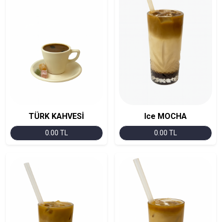
TÜRK KAHVESİ
Ice MOCHA
0.00 TL
0.00 TL