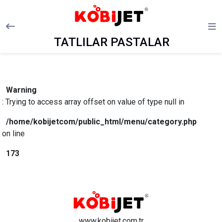
TATLILAR PASTALAR
Warning
: Trying to access array offset on value of type null in
/home/kobijetcom/public_html/menu/category.php
on line
173
www.kobijet.com.tr