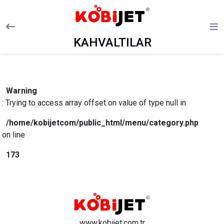
KAHVALTILAR
Warning
: Trying to access array offset on value of type null in
/home/kobijetcom/public_html/menu/category.php
on line
173
www.kobijet.com.tr