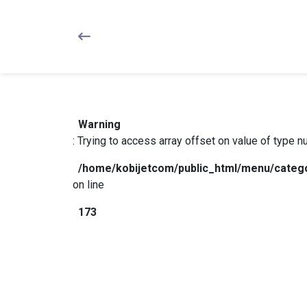
Warning
: Trying to access array offset on value of type nul
/home/kobijetcom/public_html/menu/categ
on line
173