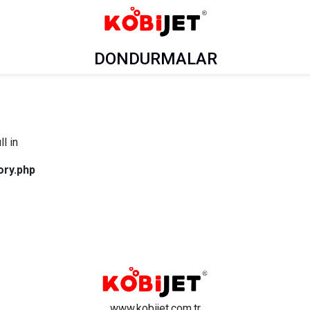
DONDURMALAR
l in
ory.php
www.kobijet.com.tr