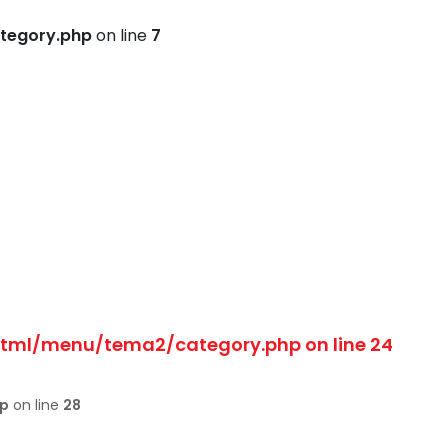
tegory.php
on line
7
html/menu/tema2/category.php
on line
24
hp
on line
28