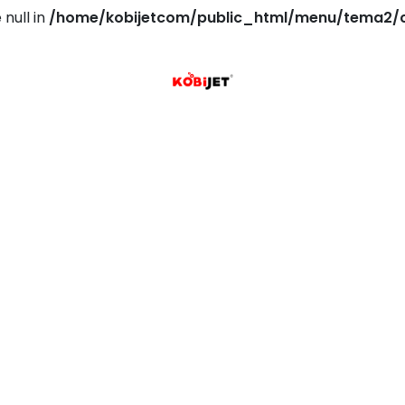
 null in
/home/kobijetcom/public_html/menu/tema2/