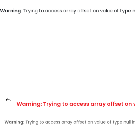
Warning
: Trying to access array offset on value of type n
Warning
: Trying to access array offset on 
Warning
: Trying to access array offset on value of type null i