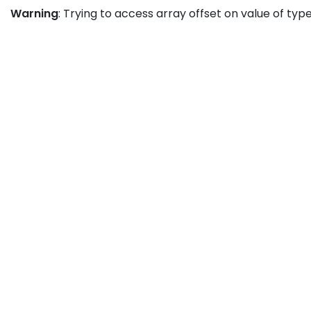
Warning
: Trying to access array offset on value of type