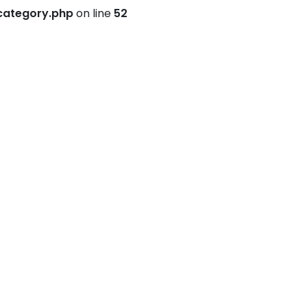
category.php
on line
52