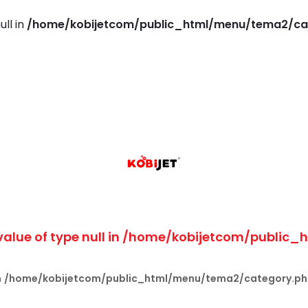
ull in
/home/kobijetcom/public_html/menu/tema2/ca
value of type null in
/home/kobijetcom/public_
n
/home/kobijetcom/public_html/menu/tema2/category.p