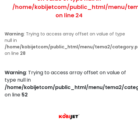
/home/kobijetcom/public_html/menu/tem
on line
24
Warning
: Trying to access array offset on value of type
null in
/home/kobijetcom/public_html/menu/tema2/category.
on line
28
Warning
: Trying to access array offset on value of
type null in
/home/kobijetcom/public_html/menu/tema2/cate
on line
52