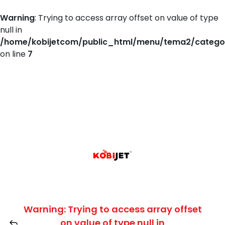
Warning
: Trying to access array offset on value of type
null in
/home/kobijetcom/public_html/menu/tema2/catego
on line
7
Warning
: Trying to access array offset
on value of type null in