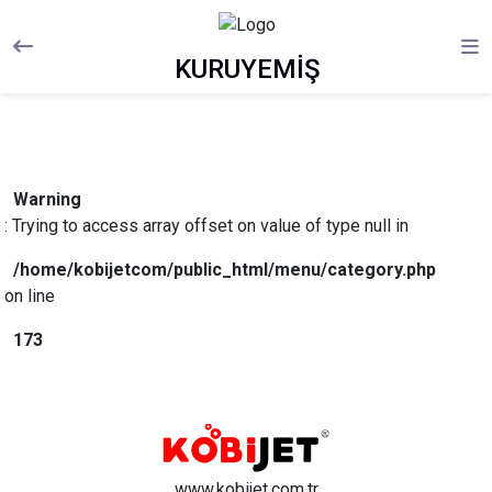
KURUYEMİŞ
Warning
: Trying to access array offset on value of type null in
/home/kobijetcom/public_html/menu/category.php
on line
173
www.kobijet.com.tr