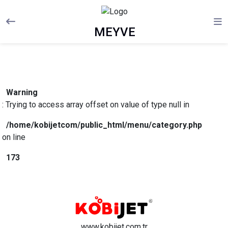
MEYVE
Warning
: Trying to access array offset on value of type null in
/home/kobijetcom/public_html/menu/category.php
on line
173
www.kobijet.com.tr