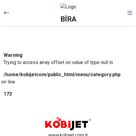
BİRA
Warning
: Trying to access array offset on value of type null in
/home/kobijetcom/public_html/menu/category.php
on line
173
www.kobijet.com.tr